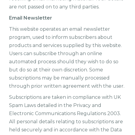
are not passed on to any third parties.
Email Newsletter
This website operates an email newsletter
program, used to inform subscribers about
products and services supplied by this website.
Users can subscribe through an online
automated process should they wish to do so
but do so at their own discretion. Some
subscriptions may be manually processed
through prior written agreement with the user.
Subscriptions are taken in compliance with UK
Spam Laws detailed in the Privacy and
Electronic Communications Regulations 2003.
All personal details relating to subscriptions are
held securely and in accordance with the Data