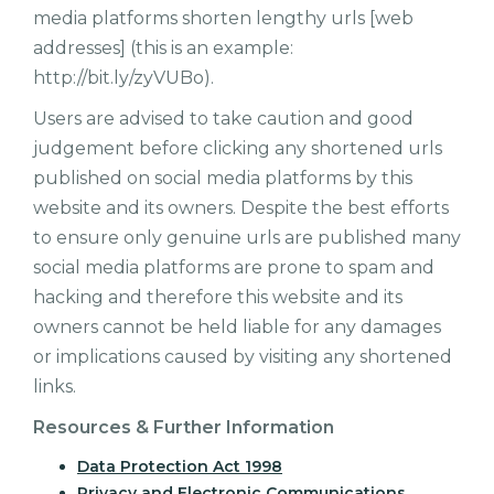
media platforms shorten lengthy urls [web
addresses] (this is an example:
http://bit.ly/zyVUBo).
Users are advised to take caution and good
judgement before clicking any shortened urls
published on social media platforms by this
website and its owners. Despite the best efforts
to ensure only genuine urls are published many
social media platforms are prone to spam and
hacking and therefore this website and its
owners cannot be held liable for any damages
or implications caused by visiting any shortened
links.
Resources & Further Information
Data Protection Act 1998
Privacy and Electronic Communications