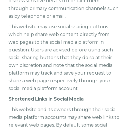
discuss sensitive details to contact them
through primary communication channels such
as by telephone or email.
This website may use social sharing buttons
which help share web content directly from
web pages to the social media platform in
question. Users are advised before using such
social sharing buttons that they do so at their
own discretion and note that the social media
platform may track and save your request to
share a web page respectively through your
social media platform account.
Shortened Links in Social Media
This website and its owners through their social
media platform accounts may share web links to
relevant web pages. By default some social