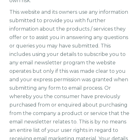
own risk.
This website and its owners use any information
submitted to provide you with further
information about the products / services they
offer or to assist you in answering any questions
or queries you may have submitted. This
includes using your details to subscribe you to
any email newsletter program the website
operates but only if this was made clear to you
and your express permission was granted when
submitting any form to email process. Or
whereby you the consumer have previously
purchased from or enquired about purchasing
from the company a product or service that the
email newsletter relates to. This is by no means
an entire list of your user rights in regard to
receiving email marketing material. Your details