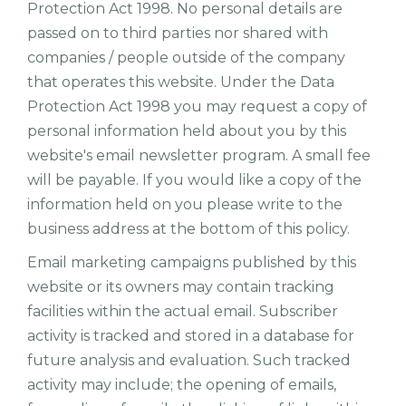
Protection Act 1998. No personal details are
passed on to third parties nor shared with
companies / people outside of the company
that operates this website. Under the Data
Protection Act 1998 you may request a copy of
personal information held about you by this
website's email newsletter program. A small fee
will be payable. If you would like a copy of the
information held on you please write to the
business address at the bottom of this policy.
Email marketing campaigns published by this
website or its owners may contain tracking
facilities within the actual email. Subscriber
activity is tracked and stored in a database for
future analysis and evaluation. Such tracked
activity may include; the opening of emails,