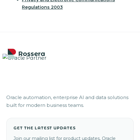
Regulations 2003
Rossera
Oracle automation, enterprise AI and data solutions
built for modern business teams.
GET THE LATEST UPDATES
Join our mailing list for product updates, Oracle