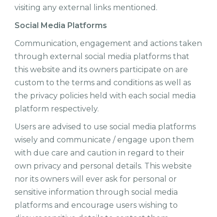
visiting any external links mentioned.
Social Media Platforms
Communication, engagement and actions taken
through external social media platforms that
this website and its owners participate on are
custom to the terms and conditions as well as
the privacy policies held with each social media
platform respectively.
Users are advised to use social media platforms
wisely and communicate / engage upon them
with due care and caution in regard to their
own privacy and personal details. This website
nor its owners will ever ask for personal or
sensitive information through social media
platforms and encourage users wishing to