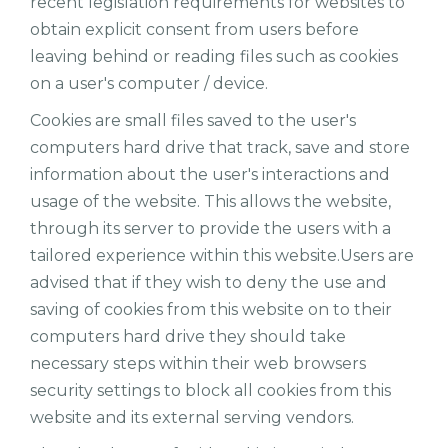
recent legislation requirements for websites to
obtain explicit consent from users before
leaving behind or reading files such as cookies
on a user's computer / device.
Cookies are small files saved to the user's
computers hard drive that track, save and store
information about the user's interactions and
usage of the website. This allows the website,
through its server to provide the users with a
tailored experience within this website.Users are
advised that if they wish to deny the use and
saving of cookies from this website on to their
computers hard drive they should take
necessary steps within their web browsers
security settings to block all cookies from this
website and its external serving vendors.