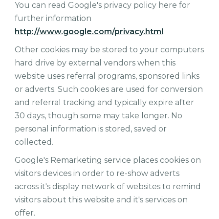
You can read Google's privacy policy here for
further information
http://www.google.com/privacy.html
.
Other cookies may be stored to your computers
hard drive by external vendors when this
website uses referral programs, sponsored links
or adverts. Such cookies are used for conversion
and referral tracking and typically expire after
30 days, though some may take longer. No
personal information is stored, saved or
collected.
Google's Remarketing service places cookies on
visitors devices in order to re-show adverts
across it's display network of websites to remind
visitors about this website and it's services on
offer.