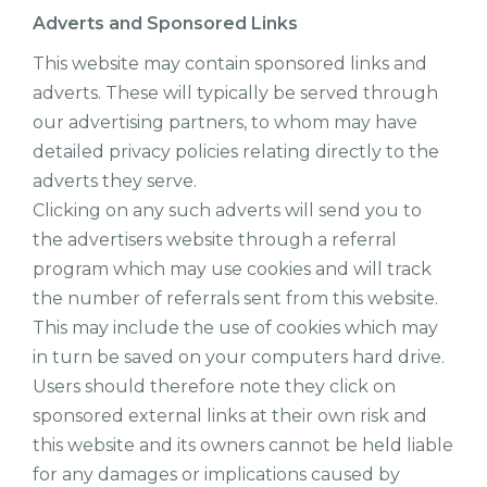
Adverts and Sponsored Links
This website may contain sponsored links and
adverts. These will typically be served through
our advertising partners, to whom may have
detailed privacy policies relating directly to the
adverts they serve.
Clicking on any such adverts will send you to
the advertisers website through a referral
program which may use cookies and will track
the number of referrals sent from this website.
This may include the use of cookies which may
in turn be saved on your computers hard drive.
Users should therefore note they click on
sponsored external links at their own risk and
this website and its owners cannot be held liable
for any damages or implications caused by