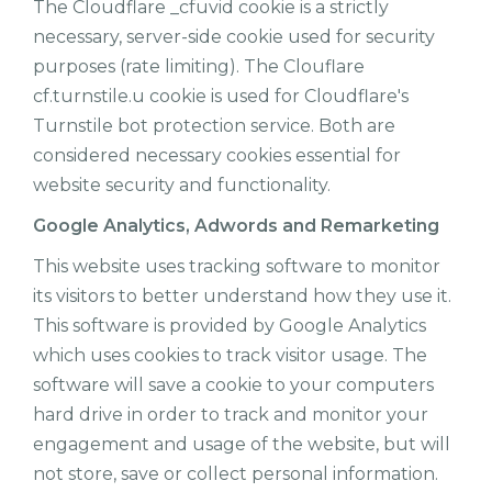
The Cloudflare _cfuvid cookie is a strictly
necessary, server-side cookie used for security
purposes (rate limiting). The Clouflare
cf.turnstile.u cookie is used for Cloudflare's
Turnstile bot protection service. Both are
considered necessary cookies essential for
website security and functionality.
Google Analytics, Adwords and Remarketing
This website uses tracking software to monitor
its visitors to better understand how they use it.
This software is provided by Google Analytics
which uses cookies to track visitor usage. The
software will save a cookie to your computers
hard drive in order to track and monitor your
engagement and usage of the website, but will
not store, save or collect personal information.