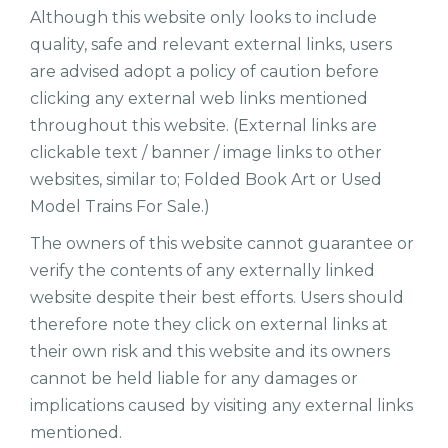
Although this website only looks to include
quality, safe and relevant external links, users
are advised adopt a policy of caution before
clicking any external web links mentioned
throughout this website. (External links are
clickable text / banner / image links to other
websites, similar to; Folded Book Art or Used
Model Trains For Sale.)
The owners of this website cannot guarantee or
verify the contents of any externally linked
website despite their best efforts. Users should
therefore note they click on external links at
their own risk and this website and its owners
cannot be held liable for any damages or
implications caused by visiting any external links
mentioned.