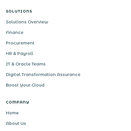
SOLUTIONS
Solutions Overview
Finance
Procurement
HR & Payroll
IT & Oracle Teams
Digital Transformation Assurance
Boost Your Cloud
COMPANY
Home
About Us