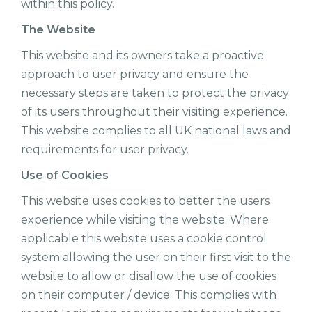
within this policy.
The Website
This website and its owners take a proactive
approach to user privacy and ensure the
necessary steps are taken to protect the privacy
of its users throughout their visiting experience.
This website complies to all UK national laws and
requirements for user privacy.
Use of Cookies
This website uses cookies to better the users
experience while visiting the website. Where
applicable this website uses a cookie control
system allowing the user on their first visit to the
website to allow or disallow the use of cookies
on their computer / device. This complies with