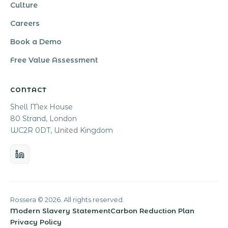
Culture
Careers
Book a Demo
Free Value Assessment
CONTACT
Shell Mex House
80 Strand, London
WC2R 0DT, United Kingdom
Rossera © 2026. All rights reserved.
Modern Slavery Statement
Carbon Reduction Plan
Privacy Policy