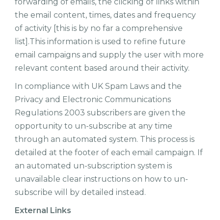
forwarding of emails, the clicking of links within
the email content, times, dates and frequency
of activity [this is by no far a comprehensive
list].This information is used to refine future
email campaigns and supply the user with more
relevant content based around their activity.
In compliance with UK Spam Laws and the
Privacy and Electronic Communications
Regulations 2003 subscribers are given the
opportunity to un-subscribe at any time
through an automated system. This process is
detailed at the footer of each email campaign. If
an automated un-subscription system is
unavailable clear instructions on how to un-
subscribe will by detailed instead.
External Links