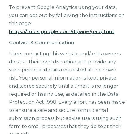
To prevent Google Analytics using your data,
you can opt out by following the instructions on
this page:
https://tools.google.com/dlpage/gaoptout
Contact & Communication
Users contacting this website and/or its owners
do so at their own discretion and provide any
such personal details requested at their own
risk. Your personal information is kept private
and stored securely until a time it is no longer
required or has no use, as detailed in the Data
Protection Act 1998. Every effort has been made
to ensure a safe and secure form to email
submission process but advise users using such
form to email processes that they do so at their