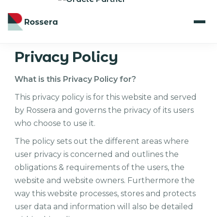
Rossera
Privacy Policy
What is this Privacy Policy for?
This privacy policy is for this website and served
by Rossera and governs the privacy of its users
who choose to use it.
The policy sets out the different areas where
user privacy is concerned and outlines the
obligations & requirements of the users, the
website and website owners. Furthermore the
way this website processes, stores and protects
user data and information will also be detailed