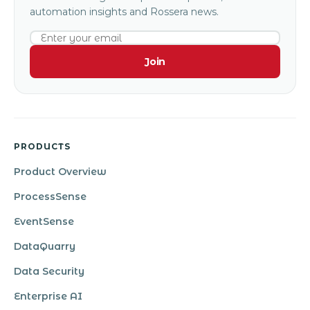
automation insights and Rossera news.
Join
PRODUCTS
Product Overview
ProcessSense
EventSense
DataQuarry
Data Security
Enterprise AI